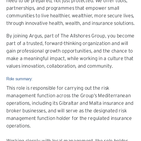
need to be prepared, not just protected. We offer tools,
partnerships, and programmes that empower small
communities to live healthier, wealthier, more secure lives,
through innovative health, wealth, and insurance solutions.
By joining Argus, part of The Allshores Group, you become
part of a trusted, forward-thinking organization and will
gain professional growth opportunities, and the chance to
make a meaningful impact, while working in a culture that
values innovation, collaboration, and community.
Role summary:
This role is responsible for carrying out the risk
management function across the Group’s Mediterranean
operations, including its Gibraltar and Malta insurance and
broker businesses, and will serve as the designated risk
management function holder for the regulated insurance
operations.
Working closely with local management, the role holder