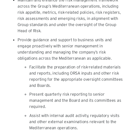
Maintain and enhance the risk management framework
across the Group’s Mediterranean operations, including
risk appetite, metrics, risk-related policies, risk registers,
risk assessments and emerging risks, in alignment with
Group standards and under the oversight of the Group
Head of Risk.
Provide guidance and support to business units and
engage proactively with senior management in
understanding and managing the company’s risk
obligations across the Mediterranean as applicable.
Facilitate the preparation of risk-related materials
and reports, including ORSA inputs and other risk
reporting for the appropriate oversight committees
and Boards.
Present quarterly risk reporting to senior
management and the Board and its committees as
required.
Assist with internal audit activity, regulatory visits
and other external examinations relevant to the
Mediterranean operations.