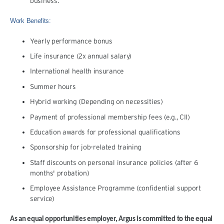
business.
Work Benefits:
Yearly performance bonus
Life insurance (2x annual salary)
International health insurance
Summer hours
Hybrid working (Depending on necessities)
Payment of professional membership fees (e.g., CII)
Education awards for professional qualifications
Sponsorship for job-related training
Staff discounts on personal insurance policies (after 6
months' probation)
Employee Assistance Programme (confidential support
service)
As an equal opportunities employer, Argus is committed to the equal