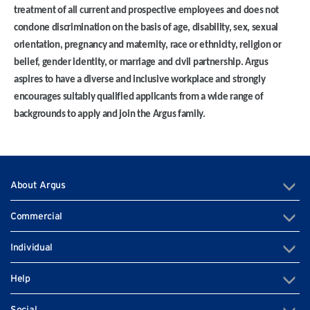
treatment of all current and prospective employees and does not
condone discrimination on the basis of age, disability, sex, sexual
orientation, pregnancy and maternity, race or ethnicity, religion or
belief, gender identity, or marriage and civil partnership. Argus
aspires to have a diverse and inclusive workplace and strongly
encourages suitably qualified applicants from a wide range of
backgrounds to apply and join the Argus family.
About Argus
Commercial
Individual
Help