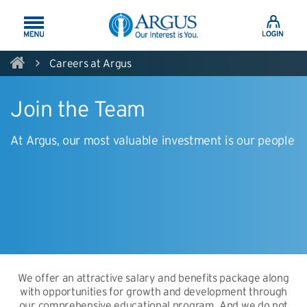
Skip to Main Content
Careers at Argus
Join the Team
At Argus, our most valuable investment is our people
We offer an attractive salary and benefits package along
with opportunities for growth and development through
our comprehensive educational program. And we do not