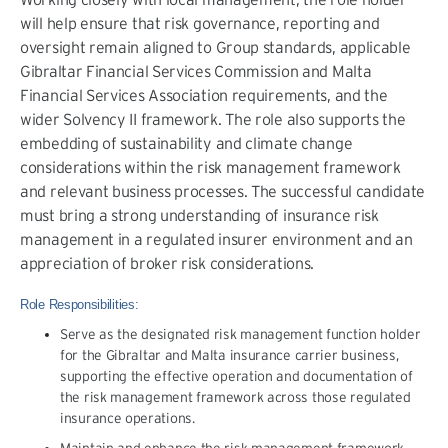
will help ensure that risk governance, reporting and
oversight remain aligned to Group standards, applicable
Gibraltar Financial Services Commission and Malta
Financial Services Association requirements, and the
wider Solvency II framework. The role also supports the
embedding of sustainability and climate change
considerations within the risk management framework
and relevant business processes. The successful candidate
must bring a strong understanding of insurance risk
management in a regulated insurer environment and an
appreciation of broker risk considerations.
Role Responsibilities:
Serve as the designated risk management function holder
for the Gibraltar and Malta insurance carrier business,
supporting the effective operation and documentation of
the risk management framework across those regulated
insurance operations.