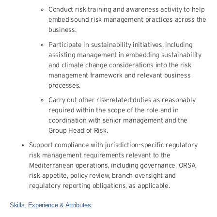
Conduct risk training and awareness activity to help
embed sound risk management practices across the
business.
Participate in sustainability initiatives, including
assisting management in embedding sustainability
and climate change considerations into the risk
management framework and relevant business
processes.
Carry out other risk-related duties as reasonably
required within the scope of the role and in
coordination with senior management and the
Group Head of Risk.
Support compliance with jurisdiction-specific regulatory
risk management requirements relevant to the
Mediterranean operations, including governance, ORSA,
risk appetite, policy review, branch oversight and
regulatory reporting obligations, as applicable.
Skills, Experience & Attributes: