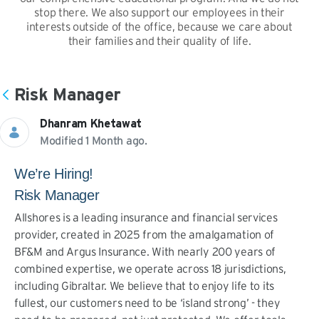
stop there. We also support our employees in their
interests outside of the office, because we care about
their families and their quality of life.
Risk Manager
Dhanram Khetawat
Modified 1 Month ago.
We’re Hiring!
Risk Manager
Allshores is a leading insurance and financial services
provider, created in 2025 from the amalgamation of
BF&M and Argus Insurance. With nearly 200 years of
combined expertise, we operate across 18 jurisdictions,
including Gibraltar. We believe that to enjoy life to its
fullest, our customers need to be ‘island strong’ - they