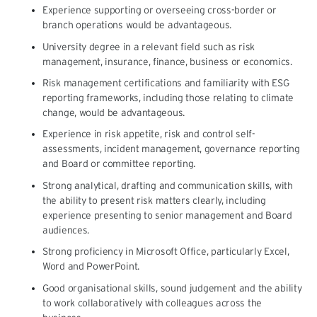
Experience supporting or overseeing cross-border or
branch operations would be advantageous.
University degree in a relevant field such as risk
management, insurance, finance, business or economics.
Risk management certifications and familiarity with ESG
reporting frameworks, including those relating to climate
change, would be advantageous.
Experience in risk appetite, risk and control self-
assessments, incident management, governance reporting
and Board or committee reporting.
Strong analytical, drafting and communication skills, with
the ability to present risk matters clearly, including
experience presenting to senior management and Board
audiences.
Strong proficiency in Microsoft Office, particularly Excel,
Word and PowerPoint.
Good organisational skills, sound judgement and the ability
to work collaboratively with colleagues across the