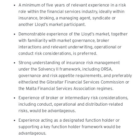
A minimum of five years of relevant experience in a risk
role within the financial services industry, ideally within
insurance, broking, a managing agent, syndicate or
another Lloyd’s market participant.
Demonstrable experience of the Lloyd’s market, together
with familiarity with market governance, broker
interactions and relevant underwriting, operational or
conduct risk considerations, is preferred.
Strong understanding of insurance risk management
under the Solvency II framework, including ORSA,
governance and risk appetite requirements, and preferably
either/and the Gibraltar Financial Services Commission or
the Malta Financial Services Association regimes.
Experience of broker or intermediary risk considerations,
including conduct, operational and distribution-related
risks, would be advantageous.
Experience acting as a designated function holder or
supporting a key function holder framework would be
advantageous.