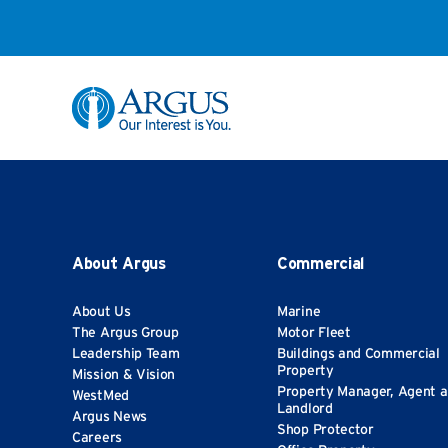
Skip to Main Content
About Argus
Commercial
About Us
Marine
The Argus Group
Motor Fleet
Leadership Team
Buildings and Commercial
Property
Mission & Vision
Property Manager, Agent 
WestMed
Landlord
Argus News
Shop Protector
Careers