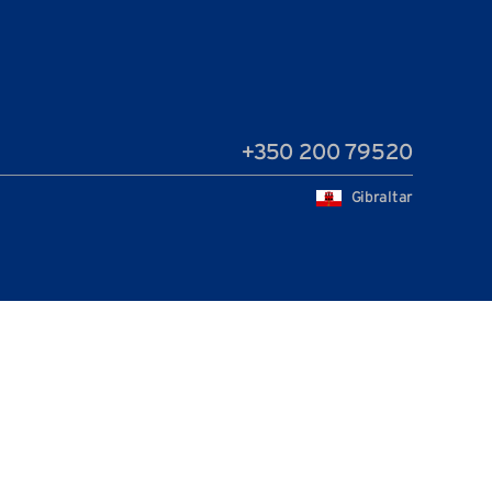
+350 200 79520
Gibraltar