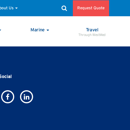
Request Quote
bout Us
Marine
Travel
Through WestMed
Social