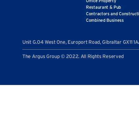
Office Property
Restaurant & Pub
Contractors and Construct
Combined Business
Unit G.04 West One, Europort Road, Gibraltar GX11 1
The Argus Group © 2022. All Rights Reserved