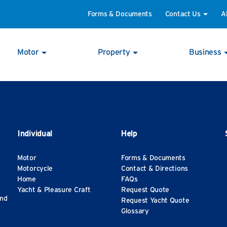
Forms & Documents
Contact Us
A
Motor
Property
Business
Individual
Help
Motor
Forms & Documents
Motorcycle
Contact & Directions
Home
FAQs
Yacht & Pleasure Craft
Request Quote
and
Request Yacht Quote
Glossary