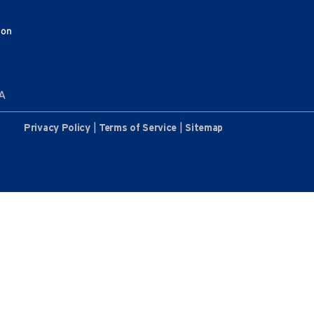
ion
AA
|
|
Privacy Policy
Terms of Service
Sitemap