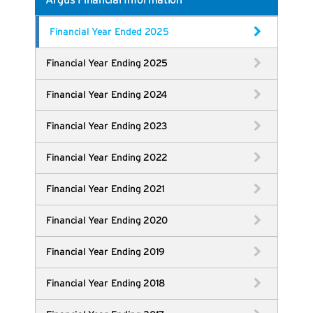
Argus Financial Information
Financial Year Ended 2025
Financial Year Ending 2025
Financial Year Ending 2024
Financial Year Ending 2023
Financial Year Ending 2022
Financial Year Ending 2021
Financial Year Ending 2020
Financial Year Ending 2019
Financial Year Ending 2018