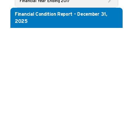
Financial Year Ending 2017
Financial Condition Report - December 31,
2025