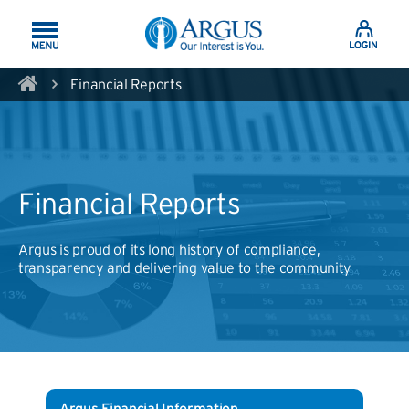
Skip to Main Content
Financial Reports
Financial Reports
Argus is proud of its long history of compliance,
transparency and delivering value to the community