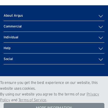
About Argus
Commercial
Individual
Help
Social
+350 200 79520
To ensure you get the best experience on our website, this
Unit G.04 West One, Europort Road, Gibraltar GX11 1AA
website uses cookies.
By using our website you agree to the terms of our
Privacy
Gibraltar
Policy
and
Terms of Service
.
The Argus Group © 2022. All Rights Reserved
|
|
Privacy Policy
Terms of Service
Sitemap