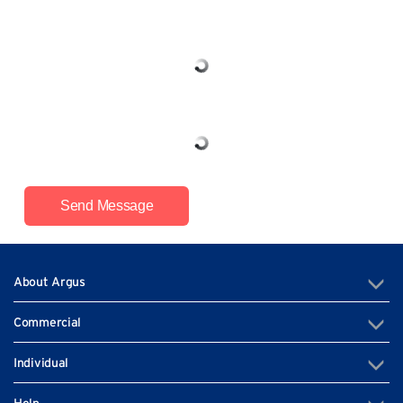
Send Message
About Argus
Commercial
Individual