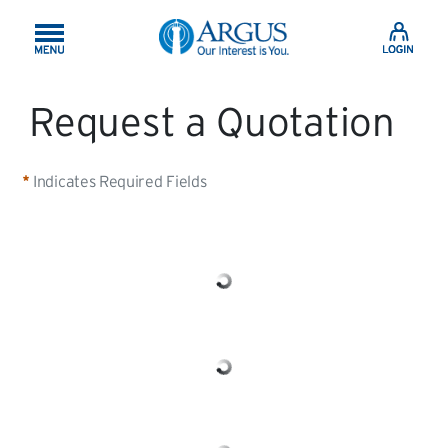
Skip to Main Content
Request a Quotation
Indicates Required Fields