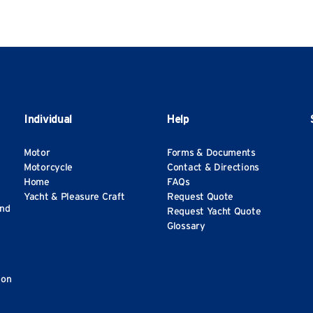
Individual
Help
Motor
Forms & Documents
Motorcycle
Contact & Directions
Home
FAQs
Yacht & Pleasure Craft
Request Quote
and
Request Yacht Quote
Glossary
ion