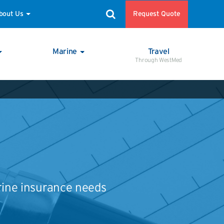
Request Quote
bout Us
Marine
Travel
Through WestMed
rine insurance needs