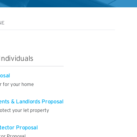
NE
Individuals
osal
er for your home
nts & Landlords Proposal
rotect your let property
tector Proposal
tor Proposal