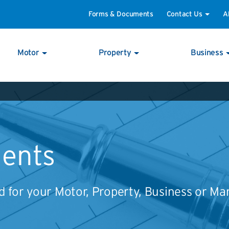
Forms & Documents
Contact Us
A
Motor
Property
Business
ents
 for your Motor, Property, Business or Ma