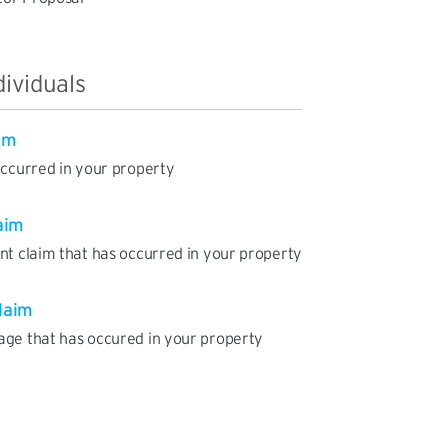
dividuals
im
occurred in your property
aim
nt claim that has occurred in your property
laim
age that has occured in your property