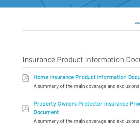
Insurance Product Information Do
Home Insurance Product Information Doc
A summary of the main coverage and exclusions o
Property Owners Protector Insurance Pro
Document
A summary of the main coverage and exclusions o