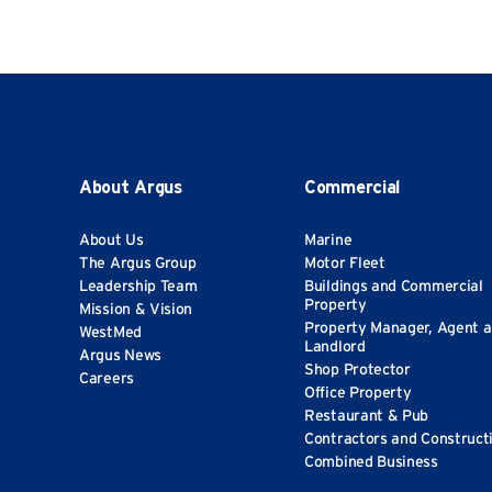
About Argus
Commercial
About Us
Marine
The Argus Group
Motor Fleet
Leadership Team
Buildings and Commercial
Property
Mission & Vision
Property Manager, Agent 
WestMed
Landlord
Argus News
Shop Protector
Careers
Office Property
Restaurant & Pub
Contractors and Construct
Combined Business