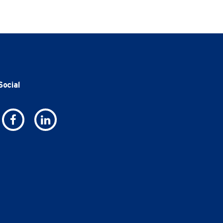
Social