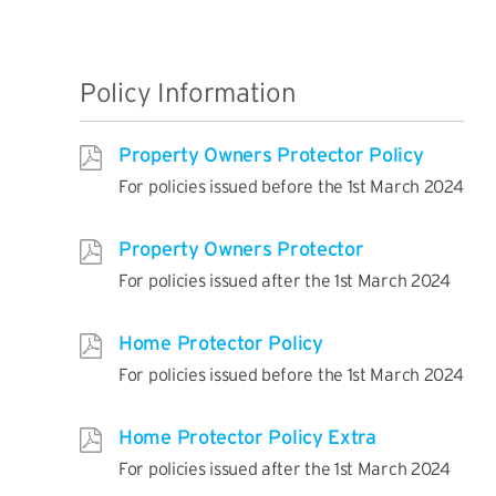
Policy Information
Property Owners Protector Policy
For policies issued before the 1st March 2024
Property Owners Protector
For policies issued after the 1st March 2024
Home Protector Policy
For policies issued before the 1st March 2024
Home Protector Policy Extra
For policies issued after the 1st March 2024