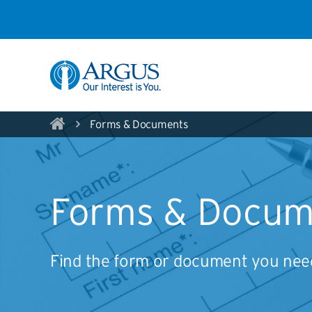
Skip to Main Content
Forms & Documents
Forms & Docum
Find the form or document you need