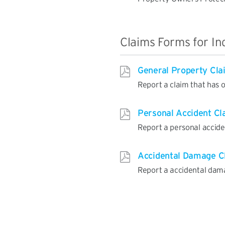
Claims Forms for In
General Property Cla
Report a claim that has 
Personal Accident Cl
Report a personal accide
Accidental Damage C
Report a accidental dam