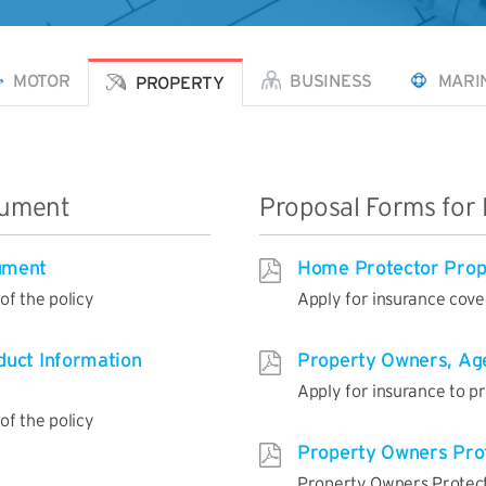
MOTOR
BUSINESS
MARI
PROPERTY
cument
Proposal Forms for 
ument
Home Protector Prop
f the policy
Apply for insurance cov
duct Information
Property Owners, Age
Apply for insurance to p
f the policy
Property Owners Pro
Property Owners Protec