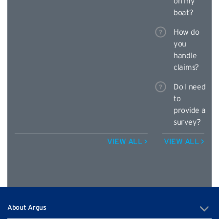
on my
boat?
How do
you
handle
claims?
Do I need
to
provide a
survey?
VIEW ALL >
VIEW ALL >
About Argus