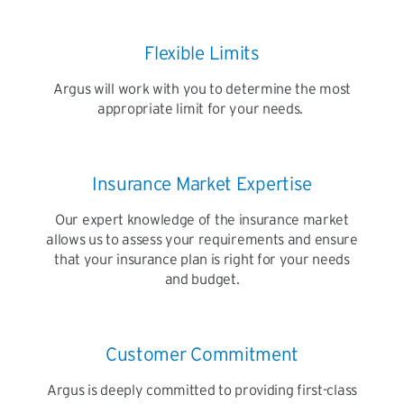
Flexible Limits
Argus will work with you to determine the most
appropriate limit for your needs.
Insurance Market Expertise
Our expert knowledge of the insurance market
allows us to assess your requirements and ensure
that your insurance plan is right for your needs
and budget.
Customer Commitment
Argus is deeply committed to providing first-class