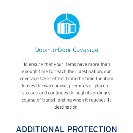
Door-to-Door Coverage
To ensure that your items have more than
enough time to reach their destination, our
coverage takes effect from the time the item
leaves the warehouse, premises or place of
storage and continues through its ordinary
course of transit, ending when it reaches its
destination.
ADDITIONAL PROTECTION