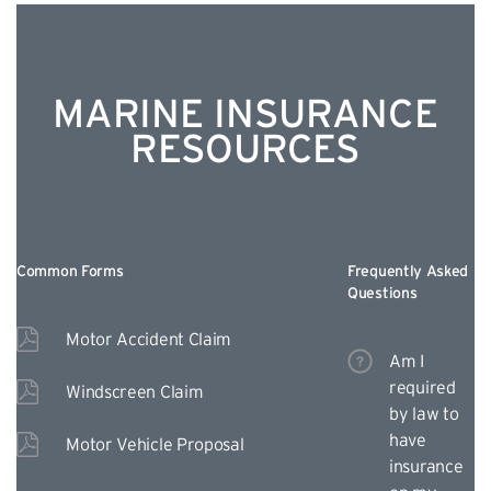
MARINE INSURANCE
RESOURCES
Common Forms
Frequently Asked
Questions
Motor Accident Claim
Am I
required
Windscreen Claim
by law to
have
Motor Vehicle Proposal
insurance