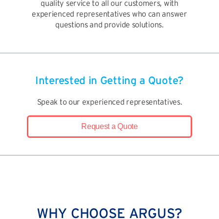
quality service to all our customers, with
experienced representatives who can answer
questions and provide solutions.
Interested in Getting a Quote?
Speak to our experienced representatives.
Request a Quote
WHY CHOOSE ARGUS?