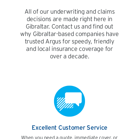
All of our underwriting and claims
decisions are made right here in
Gibraltar. Contact us and find out
why Gibraltar-based companies have
trusted Argus for speedy, friendly
and local insurance coverage for
over a decade.
Excellent Customer Service
When you need a quote, immediate cover, or