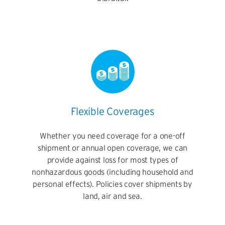
Flexible Coverages
Whether you need coverage for a one-off
shipment or annual open coverage, we can
provide against loss for most types of
nonhazardous goods (including household and
personal effects). Policies cover shipments by
land, air and sea.