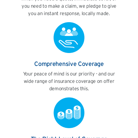
you need to make a claim, we pledge to give
you an instant response, locally made.
Comprehensive Coverage
Your peace of mind is our priority - and our
wide range of insurance coverage on offer
demonstrates this.