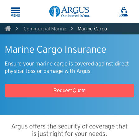
Skip to Main Content
Commercial Marine
Marine Cargo
Marine Cargo Insurance
Ensure your marine cargo is covered against direct
physical loss or damage with Argus
Request Quote
Argus offers the security of coverage that
is just right for your needs.