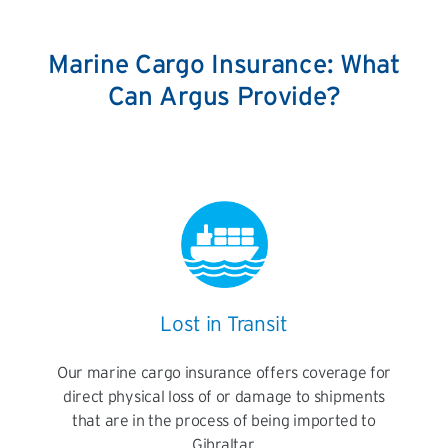
Marine Cargo Insurance: What
Can Argus Provide?
Lost in Transit
Our marine cargo insurance offers coverage for
direct physical loss of or damage to shipments
that are in the process of being imported to
Gibraltar.