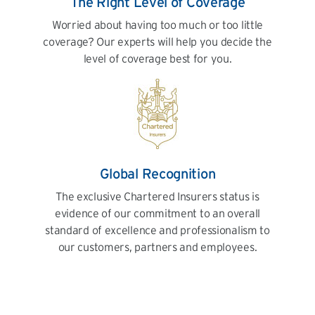
The Right Level of Coverage
Worried about having too much or too little
coverage? Our experts will help you decide the
level of coverage best for you.
Global Recognition
The exclusive Chartered Insurers status is
evidence of our commitment to an overall
standard of excellence and professionalism to
our customers, partners and employees.